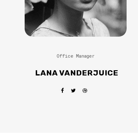
Office Manager
LANA VANDERJUICE