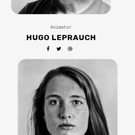
Animator
HUGO LEPRAUCH