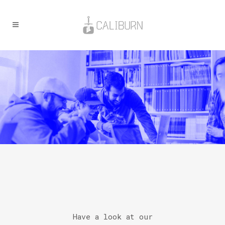
Have a look at our