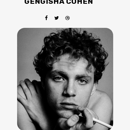
GENGISHA COHEN