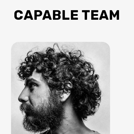
CAPABLE TEAM