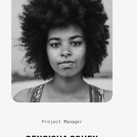
Project Manager