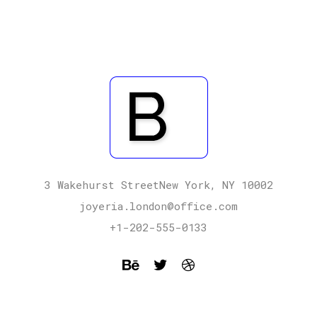
3 Wakehurst StreetNew York, NY 10002
joyeria.london@office.com
+1-202-555-0133