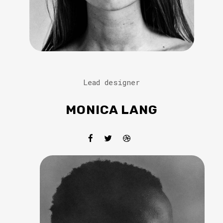
Lead designer
MONICA LANG