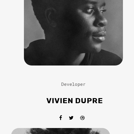
Developer
VIVIEN DUPRE