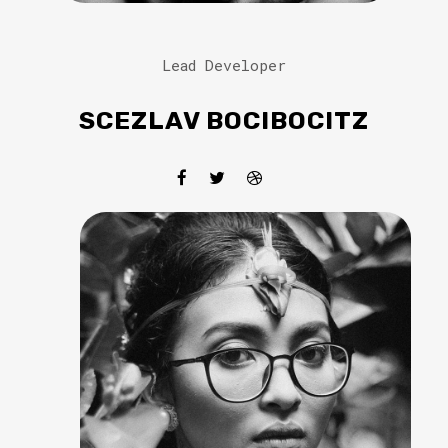
Lead Developer
SCEZLAV BOCIBOCITZ